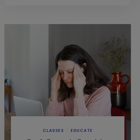
CLASSES
EDUCATE
/