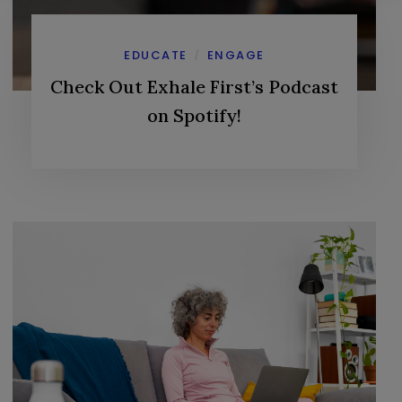
EDUCATE
ENGAGE
/
Check Out Exhale First’s Podcast
on Spotify!