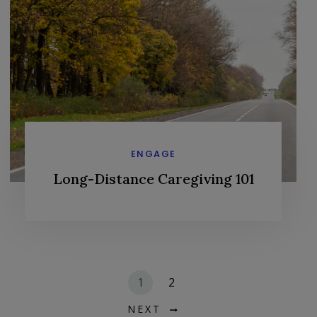
ENGAGE
Long-Distance Caregiving 101
1
2
NEXT