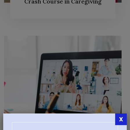
Crash Course in Caregiving
X