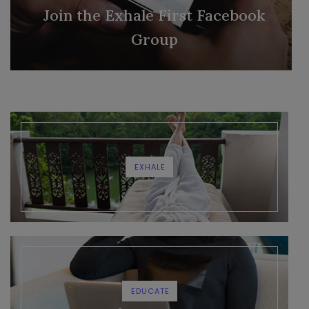
Join the Exhale First Facebook
Group
EXHALE
EDUCATE