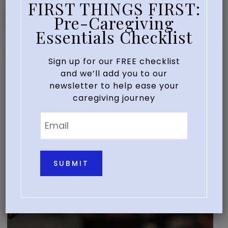
FIRST THINGS FIRST:
EDUCATE
EVENTS
SEMINARS
/
/
Pre-Caregiving
Our Next Webinar
Essentials Checklist
Sign up for our FREE checklist
and we’ll add you to our
newsletter to help ease your
caregiving journey
Email
*