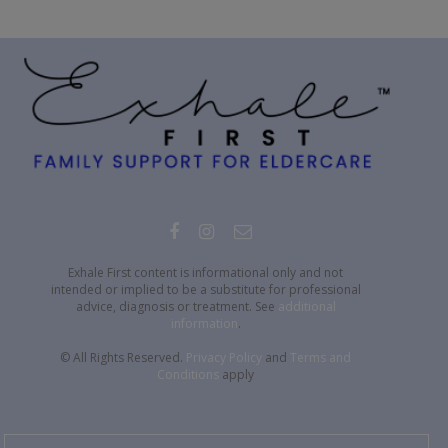
Exhale First content is informational only and not
intended or implied to be a substitute for professional
advice, diagnosis or treatment. See
additional
information
.
© All Rights Reserved.
Privacy Policy
and
Terms and
Conditions
apply