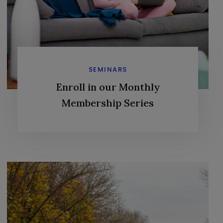
SEMINARS
Enroll in our Monthly
Membership Series