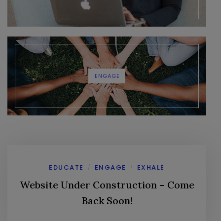
ENGAGE
EDUCATE
ENGAGE
EXHALE
/
/
Website Under Construction – Come
Back Soon!