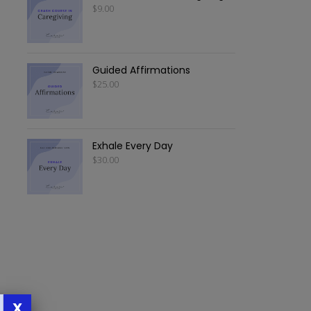
$
9.00
Guided Affirmations
$
25.00
Exhale Every Day
$
30.00
X