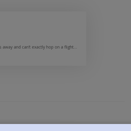
es away and can’t exactly hop on a flight…