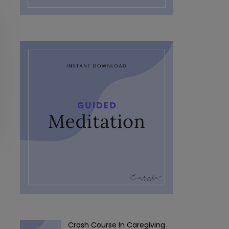
Crash Course In Caregiving