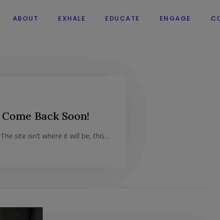
ABOUT
EXHALE
EDUCATE
ENGAGE
C
 Come Back Soon!
he site isn’t where it will be, this…