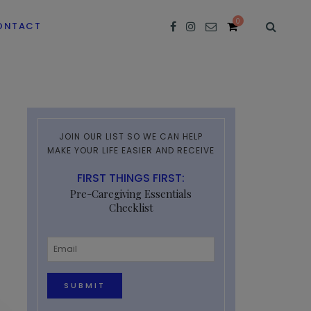
0
ONTACT
JOIN OUR LIST SO WE CAN HELP
MAKE YOUR LIFE EASIER AND RECEIVE
FIRST THINGS FIRST:
Pre-Caregiving Essentials
Checklist
Email
*