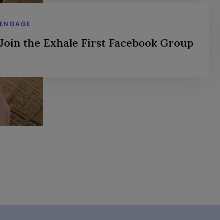
ENGAGE
Join the Exhale First Facebook Group