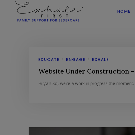
HOME
EDUCATE
ENGAGE
EXHALE
/
/
Website Under Construction –
Hi y’all! So, we’re a work in progress the moment. T