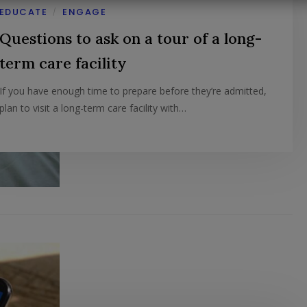
EDUCATE
ENGAGE
/
Questions to ask on a tour of a long-
term care facility
If you have enough time to prepare before they’re admitted,
plan to visit a long-term care facility with…