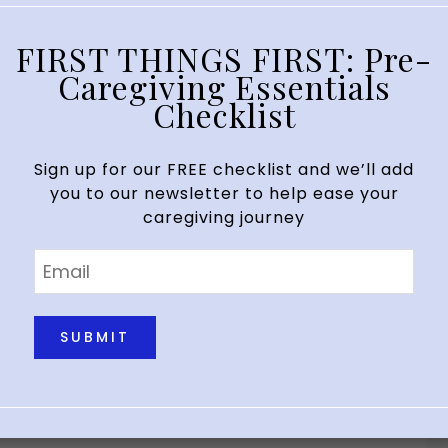
FIRST THINGS FIRST: Pre-
Caregiving Essentials
ng
Checklist
your usual best at work or you’re in…
Sign up for our FREE checklist and we’ll add
you to our newsletter to help ease your
caregiving journey
Email
*