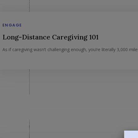
ENGAGE
Long-Distance Caregiving 101
As if caregiving wasn’t challenging enough, you’re literally 3,000 mil