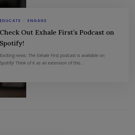
EDUCATE
ENGAGE
/
Check Out Exhale First’s Podcast on
Spotify!
Exciting news: The Exhale First podcast is available on
Spotify! Think of it as an extension of this…