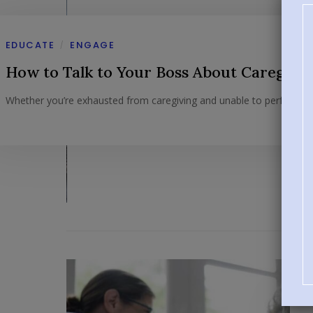
EDUCATE
ENGAGE
/
How to Talk to Your Boss About Caregivi
Whether you’re exhausted from caregiving and unable to perform at 