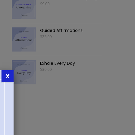
$
9.00
Guided Affirmations
$
25.00
Exhale Every Day
$
30.00
X