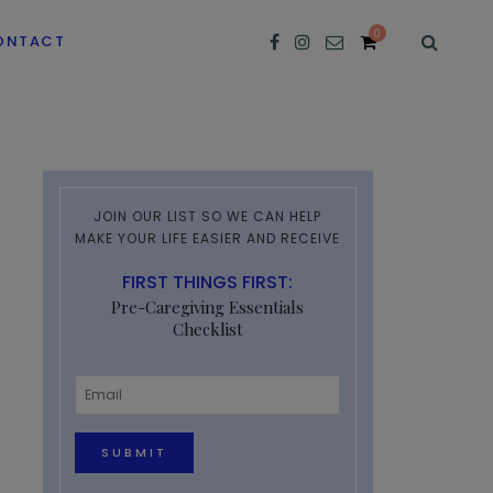
0
ONTACT
JOIN OUR LIST SO WE CAN HELP
MAKE YOUR LIFE EASIER AND RECEIVE
FIRST THINGS FIRST:
Pre-Caregiving Essentials
Checklist
Email
*