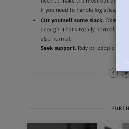
need to make the most out of the tr
if you need to handle logistics.
Cut yourself some slack.
Okay, a lo
enough. That’s totally normal. You m
also normal.
Seek support.
Rely on people in you
FURTH