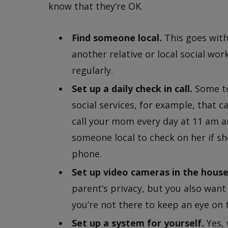
know that they’re OK.
Find someone local.
This goes with
another relative or local social wo
regularly.
Set up a daily check in call.
Some to
social services, for example, that ca
call your mom every day at 11 am an
someone local to check on her if s
phone.
Set up video cameras in the house
parent’s privacy, but you also wan
you’re not there to keep an eye on 
Set up a system for yourself.
Yes, 