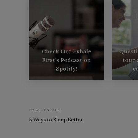
Check Out Exhale
Questi
First’s Podcast on
tour 
Spotify!
ca
PREVIOUS POST
5 Ways to Sleep Better