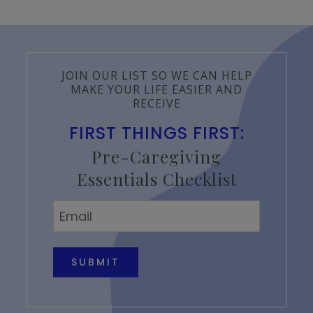
JOIN OUR LIST SO WE CAN HELP
MAKE YOUR LIFE EASIER AND
RECEIVE
FIRST THINGS FIRST:
Pre-Caregiving
Essentials Checklist
Email
*