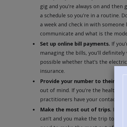
gig and you’re always on and then gu
a schedule so you’re in a routine. 
a week and check in with someone l
communicate and what is the mod
Set up online bill payments.
If you’
managing the bills, you’ll definit
possible whether that’s the electric
insurance.
Provide your number to their phys
out of mind. If you’re the health p
practitioners have your contact inf
Make the most out of trips.
If you
can’t and you make the trip to see y