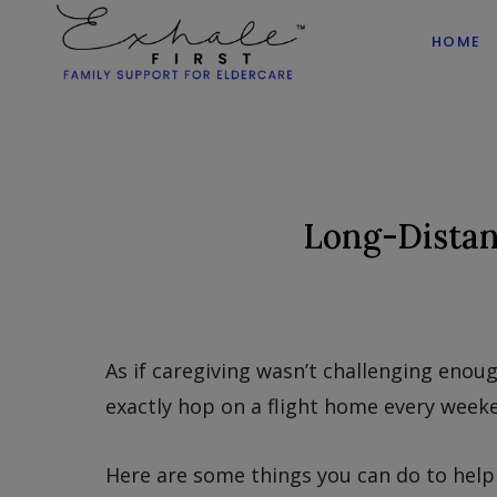
HOME
Long-Distan
As if caregiving wasn’t challenging enough
exactly hop on a flight home every weeke
Here are some things you can do to help 