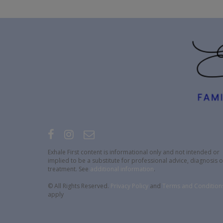
Exhale First content is informational only and not intended or
implied to be a substitute for professional advice, diagnosis o
treatment. See
additional information
.
© All Rights Reserved.
Privacy Policy
and
Terms and Condition
apply