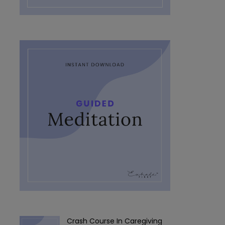
Crash Course In Caregiving