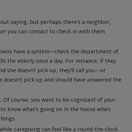
out saying, but perhaps there’s a neighbor,
rker you can contact to check in with them
wns have a system—check the department of
lls the elderly once a day. For instance, if they
d she doesn’t pick up, they’ll call you—or
he doesn’t pick up and should have answered the
.
Of course, you want to be cognizant of your
t to know what’s going on in the house when
things.
while caregiving can feel like a round-the-clock