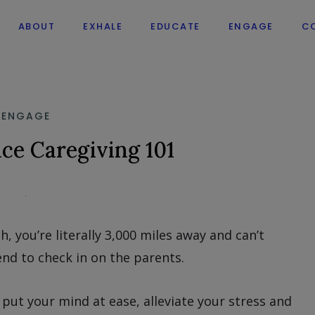
ABOUT
EXHALE
EDUCATE
ENGAGE
C
ENGAGE
ce Caregiving 101
, you’re literally 3,000 miles away and can’t
nd to check in on the parents.
put your mind at ease, alleviate your stress and