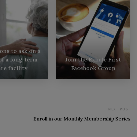
ons to ask on a
of a long-term
Join the Exhale First
re facility
Facebook Group
NEXT POST
Enroll in our Monthly Membership Series