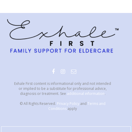
Exhale First content is informational only and not intended
or implied to be a substitute for professional advice,
diagnosis or treatment. See
additional information
.
© All Rights Reserved.
Privacy Policy
and
Terms and
Conditions
apply