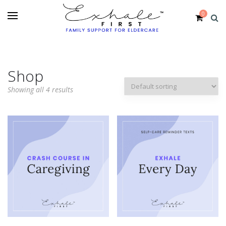
0
Shop
Showing all 4 results