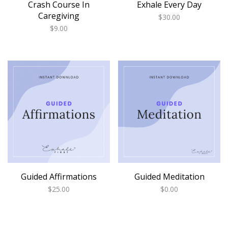
Crash Course In
Exhale Every Day
Caregiving
$
30.00
$
9.00
Guided Affirmations
Guided Meditation
$
25.00
$
0.00